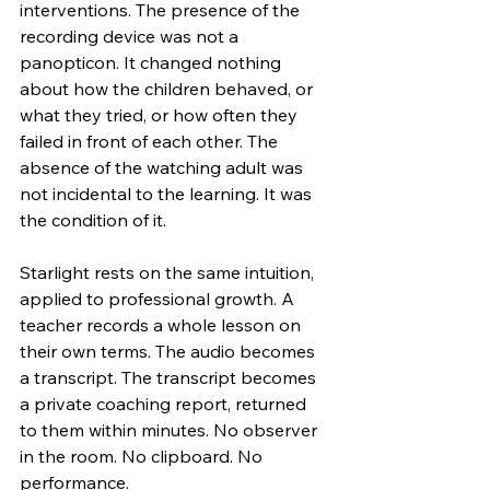
interventions. The presence of the 
recording device was not a 
panopticon. It changed nothing 
about how the children behaved, or 
what they tried, or how often they 
failed in front of each other. The 
absence of the watching adult was 
not incidental to the learning. It was 
the condition of it.
Starlight rests on the same intuition, 
applied to professional growth. A 
teacher records a whole lesson on 
their own terms. The audio becomes 
a transcript. The transcript becomes 
a private coaching report, returned 
to them within minutes. No observer 
in the room. No clipboard. No 
performance.