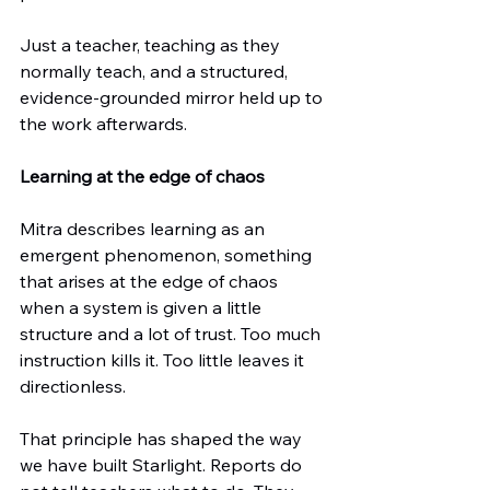
Just a teacher, teaching as they 
normally teach, and a structured, 
evidence-grounded mirror held up to 
the work afterwards.
Learning at the edge of chaos
Mitra describes learning as an 
emergent phenomenon, something 
that arises at the edge of chaos 
when a system is given a little 
structure and a lot of trust. Too much 
instruction kills it. Too little leaves it 
directionless.
That principle has shaped the way 
we have built Starlight. Reports do 