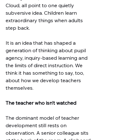
Cloud, all point to one quietly 
subversive idea. Children learn 
extraordinary things when adults 
step back.
It is an idea that has shaped a 
generation of thinking about pupil 
agency, inquiry-based learning and 
the limits of direct instruction. We 
think it has something to say, too, 
about how we develop teachers 
themselves.
The teacher who isn’t watched
The dominant model of teacher 
development still rests on 
observation. A senior colleague sits 