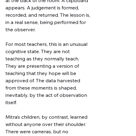
at the back of the room. A clipboard 
appears. A judgement is formed, 
recorded, and returned. The lesson is, 
in a real sense, being performed for 
the observer.
For most teachers, this is an unusual 
cognitive state. They are not 
teaching as they normally teach. 
They are presenting a version of 
teaching that they hope will be 
approved of. The data harvested 
from these moments is shaped, 
inevitably, by the act of observation 
itself.
Mitra’s children, by contrast, learned 
without anyone over their shoulder. 
There were cameras, but no 