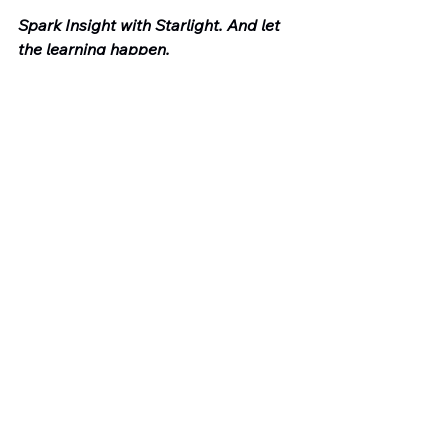
Spark Insight with Starlight. And let 
the learning happen.
Book a demo to see Starlight in 
action: 
https://starlightmentor.com/demo-
request
🎥 Subscribe to our channel here: 
https://www.youtube.com/@Star21-ai
🌐 Read more on our blog: 
www.coaching.software
💡 Explore the platform: 
www.starlightmentor.com
🐦 Follow us on X: @star21starlight
The Insight Engine is written by 
Adam Sturdee, co-founder of 