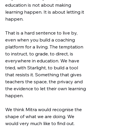
education is not about making 
learning happen. It is about letting it 
happen.
That is a hard sentence to live by, 
even when you build a coaching 
platform for a living. The temptation 
to instruct, to grade, to direct, is 
everywhere in education. We have 
tried, with Starlight, to build a tool 
that resists it. Something that gives 
teachers the space, the privacy and 
the evidence to let their own learning 
happen.
We think Mitra would recognise the 
shape of what we are doing. We 
would very much like to find out.