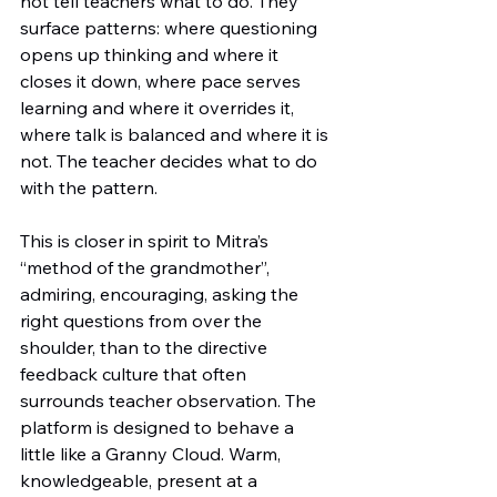
not tell teachers what to do. They 
surface patterns: where questioning 
opens up thinking and where it 
closes it down, where pace serves 
learning and where it overrides it, 
where talk is balanced and where it is 
not. The teacher decides what to do 
with the pattern.
This is closer in spirit to Mitra’s 
“method of the grandmother”, 
admiring, encouraging, asking the 
right questions from over the 
shoulder, than to the directive 
feedback culture that often 
surrounds teacher observation. The 
platform is designed to behave a 
little like a Granny Cloud. Warm, 
knowledgeable, present at a 