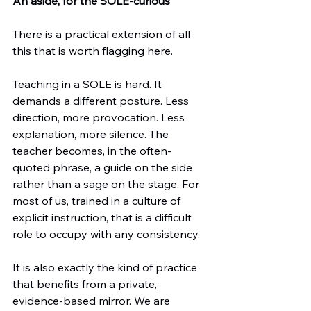
An aside, for the SOLE-curious
There is a practical extension of all 
this that is worth flagging here.
Teaching in a SOLE is hard. It 
demands a different posture. Less 
direction, more provocation. Less 
explanation, more silence. The 
teacher becomes, in the often-
quoted phrase, a guide on the side 
rather than a sage on the stage. For 
most of us, trained in a culture of 
explicit instruction, that is a difficult 
role to occupy with any consistency.
It is also exactly the kind of practice 
that benefits from a private, 
evidence-based mirror. We are 