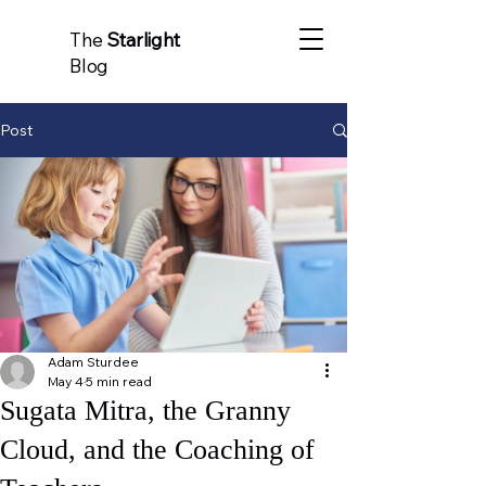
The
Starlight
Blog
Post
Adam Sturdee
May 4
5 min read
Sugata Mitra, the Granny
Cloud, and the Coaching of