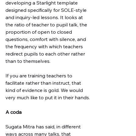
developing a Starlight template 
designed specifically for SOLE-style 
and inquiry-led lessons. It looks at 
the ratio of teacher to pupil talk, the 
proportion of open to closed 
questions, comfort with silence, and 
the frequency with which teachers 
redirect pupils to each other rather 
than to themselves.
If you are training teachers to 
facilitate rather than instruct, that 
kind of evidence is gold. We would 
very much like to put it in their hands.
A coda
Sugata Mitra has said, in different 
ways across many talks, that 