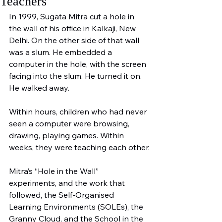
Teachers
In 1999, Sugata Mitra cut a hole in 
the wall of his office in Kalkaji, New 
Delhi. On the other side of that wall 
was a slum. He embedded a 
computer in the hole, with the screen 
facing into the slum. He turned it on. 
He walked away.
Within hours, children who had never 
seen a computer were browsing, 
drawing, playing games. Within 
weeks, they were teaching each other.
Mitra’s “Hole in the Wall” 
experiments, and the work that 
followed, the Self-Organised 
Learning Environments (SOLEs), the 
Granny Cloud, and the School in the 