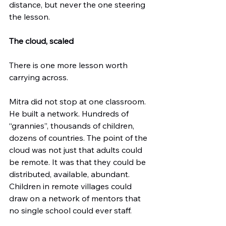
distance, but never the one steering 
the lesson.
The cloud, scaled
There is one more lesson worth 
carrying across.
Mitra did not stop at one classroom. 
He built a network. Hundreds of 
“grannies”, thousands of children, 
dozens of countries. The point of the 
cloud was not just that adults could 
be remote. It was that they could be 
distributed, available, abundant. 
Children in remote villages could 
draw on a network of mentors that 
no single school could ever staff.