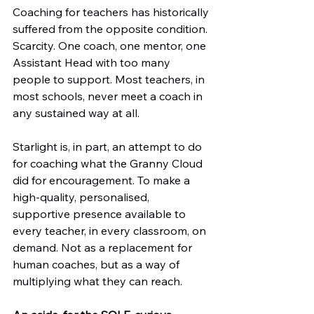
Coaching for teachers has historically 
suffered from the opposite condition. 
Scarcity. One coach, one mentor, one 
Assistant Head with too many 
people to support. Most teachers, in 
most schools, never meet a coach in 
any sustained way at all.
Starlight is, in part, an attempt to do 
for coaching what the Granny Cloud 
did for encouragement. To make a 
high-quality, personalised, 
supportive presence available to 
every teacher, in every classroom, on 
demand. Not as a replacement for 
human coaches, but as a way of 
multiplying what they can reach.