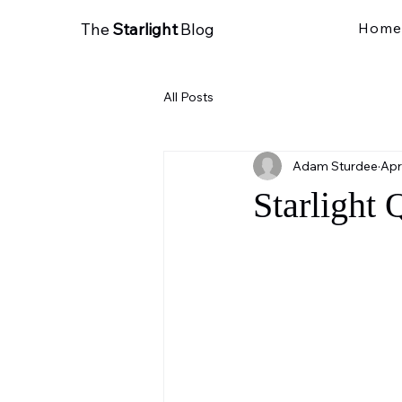
The
Starlight
Blog
Home
All Posts
Adam Sturdee
Apr
Starlight 