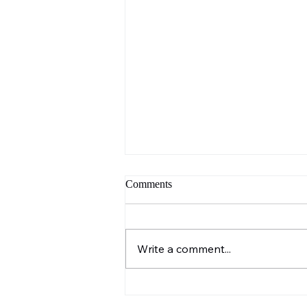
Comments
Write a comment...
Our Blog Has Moved