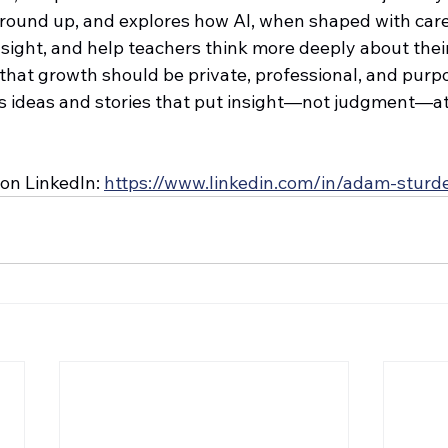
ground up, and explores how AI, when shaped with care
sight, and help teachers think more deeply about their
 that growth should be private, professional, and purpo
rs ideas and stories that put insight—not judgment—at 
on LinkedIn: 
https://www.linkedin.com/in/adam-stur