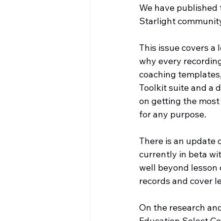
We have published th
Starlight communit
This issue covers a 
why every recording
coaching templates, 
Toolkit suite and a
on getting the most
for any purpose.
There is an update 
currently in beta wi
well beyond lesson
records and cover l
On the research and
Education Select Co