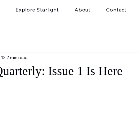
Explore Starlight
About
Contact
 12
2 min read
Quarterly: Issue 1 Is Here