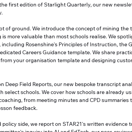
e first edition of Starlight Quarterly, our new newslet
y.
lot of ground. We introduce the concept of mining the 
 is more valuable than most schools realise. We spotli
including Rosenshine's Principles of Instruction, the 
 dedicated Careers Guidance template. We share practi
 from your organisation template and designing cust
on Deep Field Reports, our new bespoke transcript anal
th select schools. We cover how schools are already usi
 coaching, from meeting minutes and CPD summaries 
esson feedback.
 policy side, we report on STAR21's written evidence t
mmittee's inquiry into AI and EdTech, our peer-review