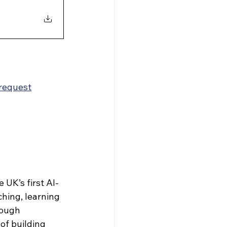
request
 UK’s first AI-
hing, learning 
rough 
of building 