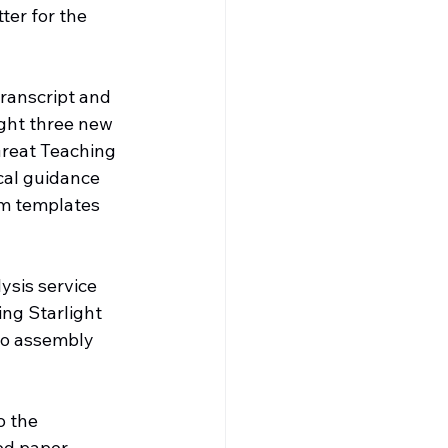
ter for the 
transcript and 
ght three new 
Great Teaching 
cal guidance 
om templates 
ysis service 
ng Starlight 
to assembly 
o the 
ed paper 