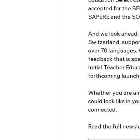
accepted for the BE
SAPERE and the SOP
And we look ahead: 
Switzerland, support
over 70 languages. 
feedback that is spe
Initial Teacher Educ
forthcoming launch o
Whether you are alr
could look like in y
connected.
Read the full newslet