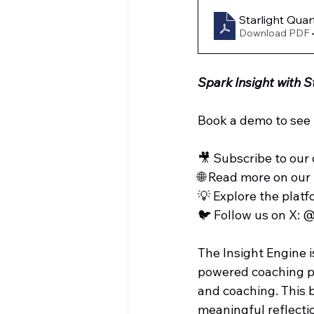
Starlight Quar
Download PDF 
Spark Insight with S
Book a demo to see S
🎥 Subscribe to our 
🌐 Read more on our 
💡 Explore the platf
🐦 Follow us on X: 
The Insight Engine i
powered coaching pla
and coaching. This b
meaningful reflecti