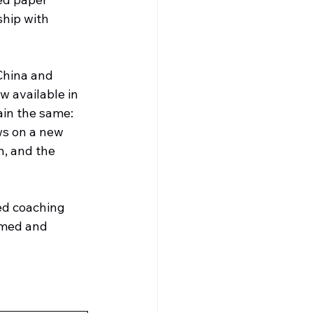
hip with 
China and 
 available in 
in the same: 
ws on a new 
n, and the 
ed coaching 
rmed and 