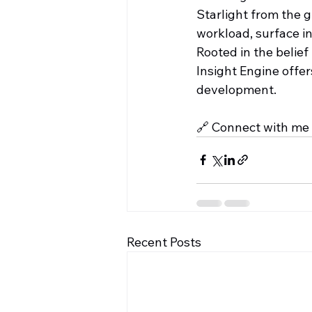
Starlight from the 
workload, surface in
Rooted in the belief
Insight Engine offe
development.
🔗 Connect with me 
Recent Posts