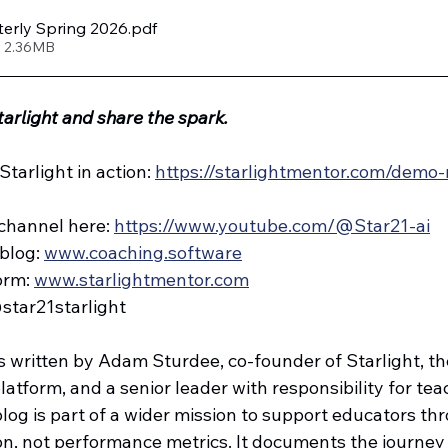
terly Spring 2026
.pdf
• 2.36MB
tarlight and share the spark.
tarlight in action: 
https://starlightmentor.com/demo-
channel here: 
https://www.youtube.com/@Star21-ai
blog: 
www.coaching.software
orm: 
www.starlightmentor.com
@star21starlight
s written by Adam Sturdee, co-founder of Starlight, the
tform, and a senior leader with responsibility for teac
log is part of a wider mission to support educators th
on, not performance metrics. It documents the journey 