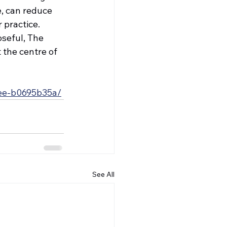
, can reduce 
 practice. 
seful, The 
the centre of 
dee-b0695b35a/
See All