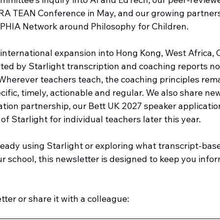
RA TEAN Conference in May, and our growing partners
HIA Network around Philosophy for Children.
international expansion into Hong Kong, West Africa, 
ed by Starlight transcription and coaching reports now
Wherever teachers teach, the coaching principles rema
cific, timely, actionable and regular. We also share ne
ation partnership, our Bett UK 2027 speaker applicatio
f Starlight for individual teachers later this year.
eady using Starlight or exploring what transcript-bas
our school, this newsletter is designed to keep you info
ter or share it with a colleague: 