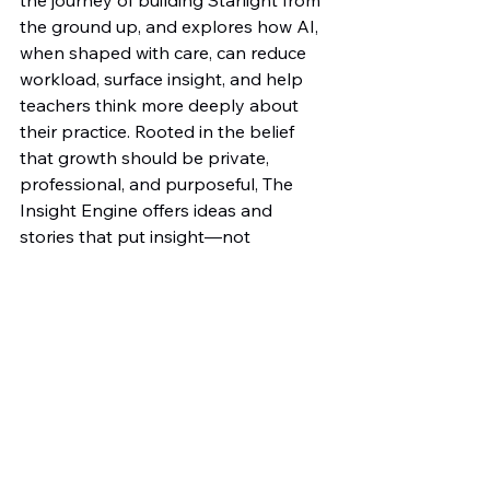
the ground up, and explores how AI, 
when shaped with care, can reduce 
workload, surface insight, and help 
teachers think more deeply about 
their practice. Rooted in the belief 
that growth should be private, 
professional, and purposeful, The 
Insight Engine offers ideas and 
stories that put insight—not 
judgment—at the centre of 
development.
🔗 Connect with me on LinkedIn: 
https://www.linkedin.com/in/adam-
sturdee-b0695b35a/