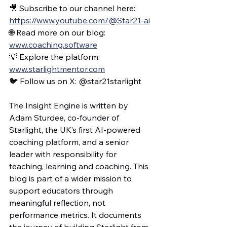
🎥 Subscribe to our channel here: 
https://www.youtube.com/@Star21-ai
🌐 Read more on our blog: 
www.coaching.software
💡 Explore the platform: 
www.starlightmentor.com
🐦 Follow us on X: @star21starlight
The Insight Engine is written by 
Adam Sturdee, co-founder of 
Starlight, the UK’s first AI-powered 
coaching platform, and a senior 
leader with responsibility for 
teaching, learning and coaching. This 
blog is part of a wider mission to 
support educators through 
meaningful reflection, not 
performance metrics. It documents 
the journey of building Starlight from 