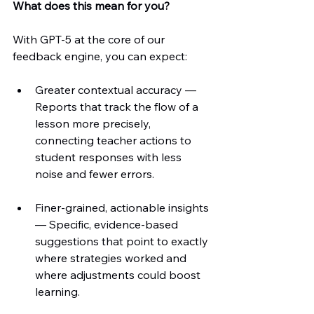
What does this mean for you?
With GPT-5 at the core of our 
feedback engine, you can expect:
Greater contextual accuracy — 
Reports that track the flow of a 
lesson more precisely, 
connecting teacher actions to 
student responses with less 
noise and fewer errors.
Finer-grained, actionable insights 
— Specific, evidence-based 
suggestions that point to exactly 
where strategies worked and 
where adjustments could boost 
learning.