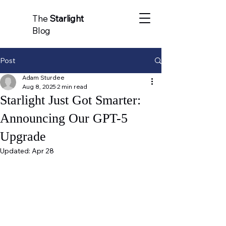
The
Starlight
Blog
Post
Adam Sturdee
Aug 8, 2025
2 min read
Starlight Just Got Smarter:
Announcing Our GPT-5
Upgrade
Updated:
Apr 28