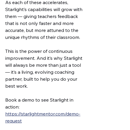
As each of these accelerates, 
Starlight’s capabilities will grow with 
them — giving teachers feedback 
that is not only faster and more 
accurate, but more attuned to the 
unique rhythms of their classroom.
This is the power of continuous 
improvement. And it’s why Starlight 
will always be more than just a tool 
— it’s a living, evolving coaching 
partner, built to help you do your 
best work.
Book a demo to see Starlight in 
action: 
https://starlightmentor.com/demo-
request