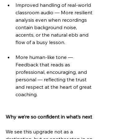
Improved handling of real-world 
classroom audio — More resilient 
analysis even when recordings 
contain background noise, 
accents, or the natural ebb and 
flow of a busy lesson.
More human-like tone — 
Feedback that reads as 
professional, encouraging, and 
personal — reflecting the trust 
and respect at the heart of great 
coaching.
Why we’re so confident in what’s next
We see this upgrade not as a 
destination, but as another step in an 