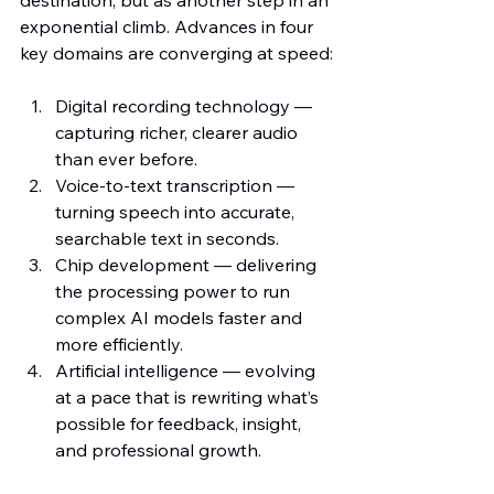
exponential climb. Advances in four 
key domains are converging at speed:
Digital recording technology — 
capturing richer, clearer audio 
than ever before.
Voice-to-text transcription — 
turning speech into accurate, 
searchable text in seconds.
Chip development — delivering 
the processing power to run 
complex AI models faster and 
more efficiently.
Artificial intelligence — evolving 
at a pace that is rewriting what’s 
possible for feedback, insight, 
and professional growth.