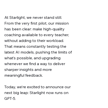
At Starlight, we never stand still. 
From the very first pilot, our mission 
has been clear: make high-quality 
coaching available to every teacher, 
without adding to their workload. 
That means constantly testing the 
latest AI models, pushing the limits of 
what’s possible, and upgrading 
whenever we find a way to deliver 
sharper insights and more 
meaningful feedback.
Today, we’re excited to announce our 
next big leap: Starlight now runs on 
GPT-5.