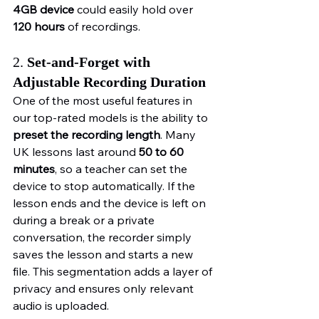
4GB device
 could easily hold over 
120 hours
 of recordings.
2. 
Set-and-Forget with 
Adjustable Recording Duration
One of the most useful features in 
our top-rated models is the ability to 
preset the recording length
. Many 
UK lessons last around 
50 to 60 
minutes
, so a teacher can set the 
device to stop automatically. If the 
lesson ends and the device is left on 
during a break or a private 
conversation, the recorder simply 
saves the lesson and starts a new 
file. This segmentation adds a layer of 
privacy and ensures only relevant 
audio is uploaded.