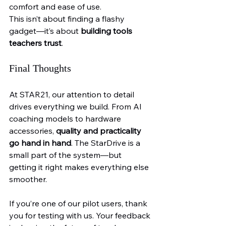
comfort and ease of use.
This isn’t about finding a flashy 
gadget—it’s about 
building tools 
teachers trust
.
Final Thoughts
At STAR21, our attention to detail 
drives everything we build. From AI 
coaching models to hardware 
accessories, 
quality and practicality 
go hand in hand
. The StarDrive is a 
small part of the system—but 
getting it right makes everything else 
smoother.
If you’re one of our pilot users, thank 
you for testing with us. Your feedback 