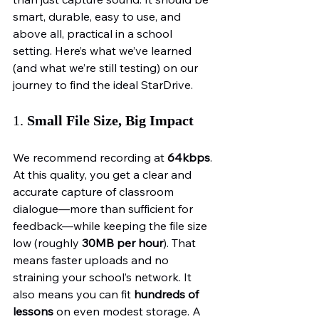
smart, durable, easy to use, and 
above all, practical in a school 
setting. Here’s what we’ve learned 
(and what we’re still testing) on our 
journey to find the ideal StarDrive.
1. 
Small File Size, Big Impact
We recommend recording at 
64kbps
. 
At this quality, you get a clear and 
accurate capture of classroom 
dialogue—more than sufficient for 
feedback—while keeping the file size 
low (roughly 
30MB per hour
). That 
means faster uploads and no 
straining your school’s network. It 
also means you can fit 
hundreds of 
lessons
 on even modest storage. A 