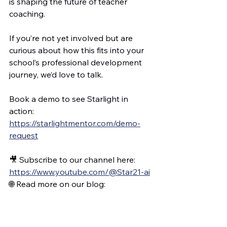
is shaping the future of teacher 
coaching.
If you’re not yet involved but are 
curious about how this fits into your 
school’s professional development 
journey, we’d love to talk.
Book a demo to see Starlight in 
action: 
https://starlightmentor.com/demo-
request
🎥 Subscribe to our channel here: 
https://www.youtube.com/@Star21-ai
🌐 Read more on our blog: 
www.coaching.software
💡 Explore the platform: 
www.starlightmentor.com