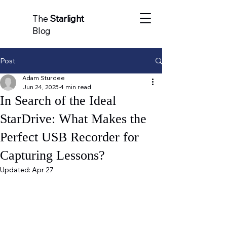
The
Starlight
Blog
Post
Adam Sturdee
Jun 24, 2025
4 min read
In Search of the Ideal
StarDrive: What Makes the
Perfect USB Recorder for
Capturing Lessons?
Updated:
Apr 27