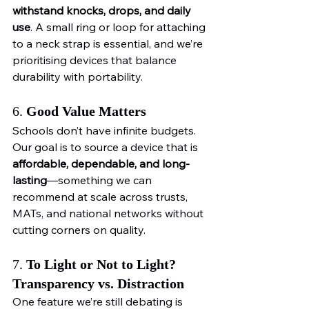
withstand knocks, drops, and daily 
use
. A small ring or loop for attaching 
to a neck strap is essential, and we’re 
prioritising devices that balance 
durability with portability.
6. 
Good Value Matters
Schools don’t have infinite budgets. 
Our goal is to source a device that is 
affordable, dependable, and long-
lasting
—something we can 
recommend at scale across trusts, 
MATs, and national networks without 
cutting corners on quality.
7. 
To Light or Not to Light? 
Transparency vs. Distraction
One feature we’re still debating is 