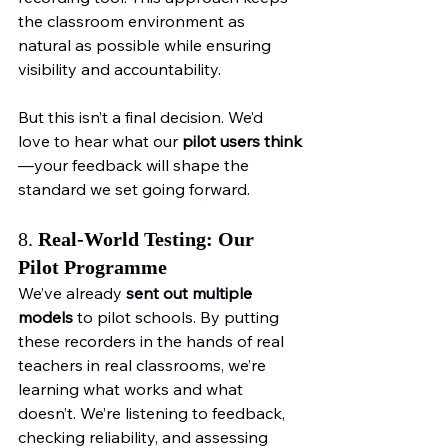
the classroom environment as 
natural as possible while ensuring 
visibility and accountability.
But this isn’t a final decision. We’d 
love to hear what our 
pilot users think
—your feedback will shape the 
standard we set going forward.
8. 
Real-World Testing: Our 
Pilot Programme
We’ve already 
sent out multiple 
models
 to pilot schools. By putting 
these recorders in the hands of real 
teachers in real classrooms, we’re 
learning what works and what 
doesn’t. We’re listening to feedback, 
checking reliability, and assessing 