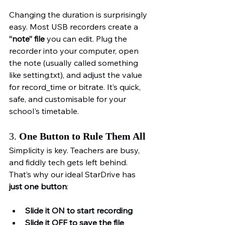
Changing the duration is surprisingly 
easy. Most USB recorders create a 
“note” file
 you can edit. Plug the 
recorder into your computer, open 
the note (usually called something 
like setting.txt), and adjust the value 
for record_time or bitrate. It’s quick, 
safe, and customisable for your 
school's timetable.
3. 
One Button to Rule Them All
Simplicity is key. Teachers are busy, 
and fiddly tech gets left behind. 
That’s why our ideal StarDrive has 
just one button
:
Slide it ON to start recording
Slide it OFF to save the file