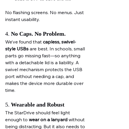
No flashing screens. No menus. Just 
instant usability.
4. 
No Caps. No Problem.
We’ve found that 
capless, swivel-
style USBs
 are best. In schools, small 
parts go missing fast—so anything 
with a detachable lid is a liability. A 
swivel mechanism protects the USB 
port without needing a cap, and 
makes the device more durable over 
time.
5. 
Wearable and Robust
The StarDrive should feel light 
enough to 
wear on a lanyard
 without 
being distracting. But it also needs to 