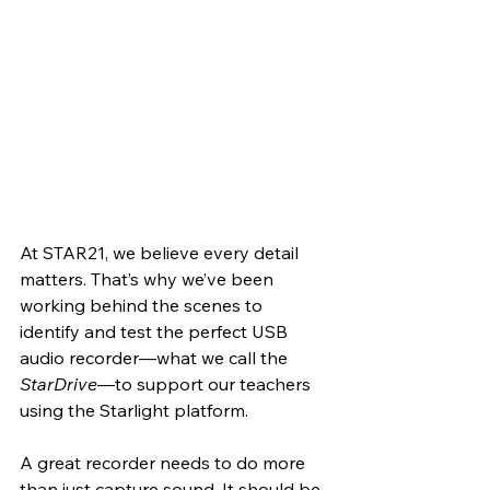
At STAR21, we believe every detail 
matters. That’s why we’ve been 
working behind the scenes to 
identify and test the perfect USB 
audio recorder—what we call the 
StarDrive
—to support our teachers 
using the Starlight platform.
A great recorder needs to do more 
than just capture sound. It should be 