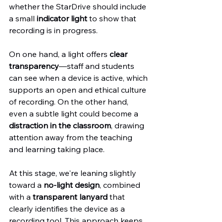
whether the StarDrive should include 
a small 
indicator light
 to show that 
recording is in progress.
On one hand, a light offers 
clear 
transparency
—staff and students 
can see when a device is active, which 
supports an open and ethical culture 
of recording. On the other hand, 
even a subtle light could become a 
distraction in the classroom
, drawing 
attention away from the teaching 
and learning taking place.
At this stage, we're leaning slightly 
toward a 
no-light design
, combined 
with a 
transparent lanyard
 that 
clearly identifies the device as a 
recording tool. This approach keeps 