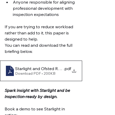
Anyone responsible for aligning 
professional development with 
inspection expectations
If you are trying to reduce workload 
rather than add to it, this paper is 
designed to help.
You can read and download the full 
briefing below.
Starlight and Ofsted Readiness
.pdf
Download PDF • 200KB
Spark insight with Starlight and be 
inspection-ready by design.
Book a demo to see Starlight in 
action: 