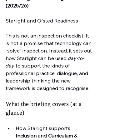
(2025/26)”
Starlight and Ofsted Readiness
This is not an inspection checklist. It 
is not a promise that technology can 
“solve” inspection. Instead, it sets out 
how Starlight can be used 
day-to-
day
 to support the kinds of 
professional practice, dialogue, and 
leadership thinking the new 
framework is designed to recognise.
What the briefing covers (at a 
glance)
How Starlight supports 
Inclusion
 and 
Curriculum & 