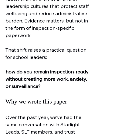
leadership cultures that protect staff 
wellbeing and reduce administrative 
burden. Evidence matters, but not in 
the form of inspection-specific 
paperwork.
That shift raises a practical question 
for school leaders:
how do you remain inspection-ready 
without creating more work, anxiety, 
or surveillance?
Why we wrote this paper
Over the past year, we’ve had the 
same conversation with Starlight 
Leads, SLT members, and trust 