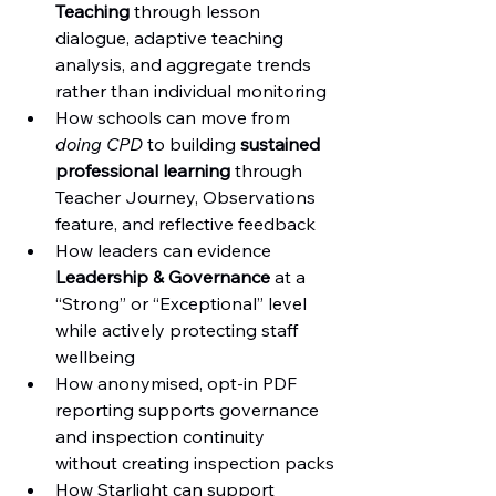
Teaching
 through lesson 
dialogue, adaptive teaching 
analysis, and aggregate trends 
rather than individual monitoring
How schools can move from 
doing CPD
 to building 
sustained 
professional learning
 through 
Teacher Journey, Observations 
feature, and reflective feedback
How leaders can evidence 
Leadership & Governance
 at a 
“Strong” or “Exceptional” level 
while actively protecting staff 
wellbeing
How anonymised, opt-in PDF 
reporting supports governance 
and inspection continuity 
without creating inspection packs
How Starlight can support 