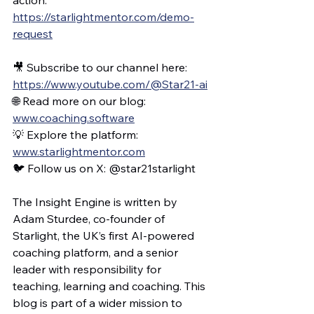
https://starlightmentor.com/demo-
request
🎥 Subscribe to our channel here: 
https://www.youtube.com/@Star21-ai
🌐 Read more on our blog: 
www.coaching.software
💡 Explore the platform: 
www.starlightmentor.com
🐦 Follow us on X: @star21starlight
The Insight Engine is written by 
Adam Sturdee, co-founder of 
Starlight, the UK’s first AI-powered 
coaching platform, and a senior 
leader with responsibility for 
teaching, learning and coaching. This 
blog is part of a wider mission to 