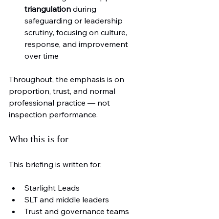
triangulation
 during 
safeguarding or leadership 
scrutiny, focusing on culture, 
response, and improvement 
over time
Throughout, the emphasis is on 
proportion, trust, and normal 
professional practice — not 
inspection performance.
Who this is for
This briefing is written for:
Starlight Leads
SLT and middle leaders
Trust and governance teams