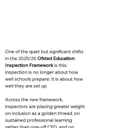
One of the quiet but significant shifts 
in the 2025/26 
Ofsted Education 
Inspection Framework
 is this: 
inspection is no longer about how 
well schools 
prepare
. It is about how 
well they are 
set up
.
Across the new framework, 
inspectors are placing greater weight 
on inclusion as a golden thread, on 
sustained professional learning 
rather than one-off CPD, and on 