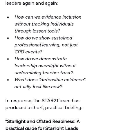
leaders again and again:
How can we evidence inclusion 
without tracking individuals 
through lesson tools?
How do we show sustained 
professional learning, not just 
CPD events?
How do we demonstrate 
leadership oversight without 
undermining teacher trust?
What does “defensible evidence” 
actually look like now?
In response, the STAR21 team has 
produced a short, practical briefing:
“Starlight and Ofsted Readiness: A 
practical guide for Starlight Leads 