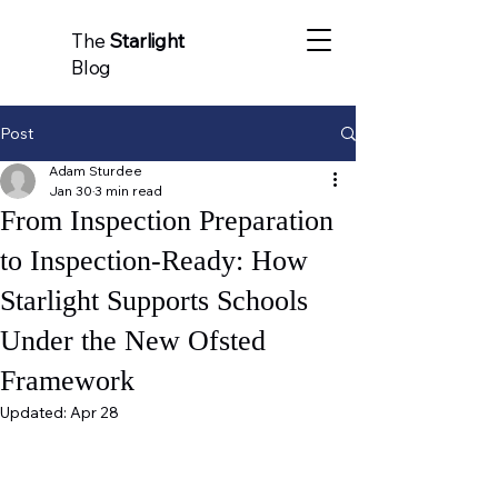
The
Starlight
Blog
Post
Adam Sturdee
Jan 30
3 min read
From Inspection Preparation
to Inspection-Ready: How
Starlight Supports Schools
Under the New Ofsted
Framework
Updated:
Apr 28