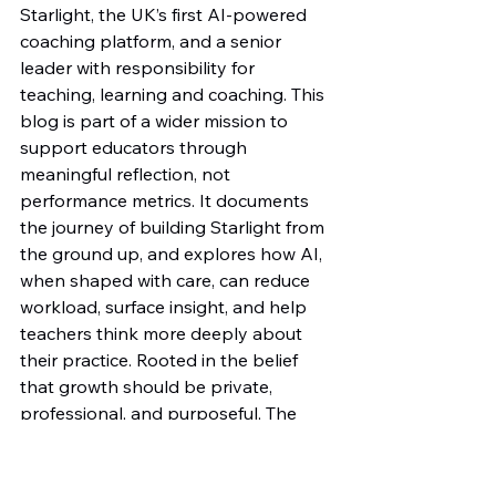
Starlight, the UK’s first AI-powered 
coaching platform, and a senior 
leader with responsibility for 
teaching, learning and coaching. This 
blog is part of a wider mission to 
support educators through 
meaningful reflection, not 
performance metrics. It documents 
the journey of building Starlight from 
the ground up, and explores how AI, 
when shaped with care, can reduce 
workload, surface insight, and help 
teachers think more deeply about 
their practice. Rooted in the belief 
that growth should be private, 
professional, and purposeful, The 
Insight Engine offers ideas and 
stories that put insight—not 
judgment—at the centre of 