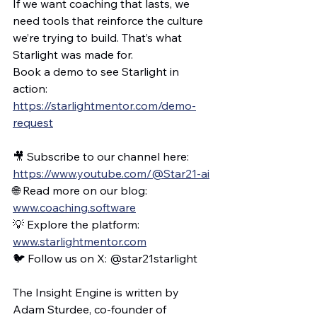
If we want coaching that lasts, we 
need tools that reinforce the culture 
we’re trying to build. That’s what 
Starlight was made for.
Book a demo to see Starlight in 
action: 
https://starlightmentor.com/demo-
request
🎥 Subscribe to our channel here: 
https://www.youtube.com/@Star21-ai
🌐 Read more on our blog: 
www.coaching.software
💡 Explore the platform: 
www.starlightmentor.com
🐦 Follow us on X: @star21starlight
The Insight Engine is written by 
Adam Sturdee, co-founder of 