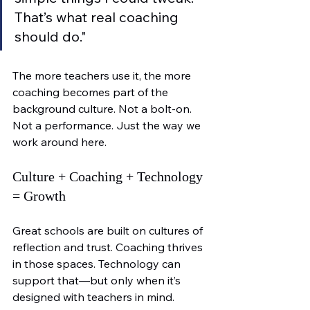
That’s what real coaching 
should do."
The more teachers use it, the more 
coaching becomes part of the 
background culture. Not a bolt-on. 
Not a performance. Just the way we 
work around here.
Culture + Coaching + Technology 
= Growth
Great schools are built on cultures of 
reflection and trust. Coaching thrives 
in those spaces. Technology can 
support that—but only when it’s 
designed with teachers in mind.