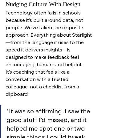
Nudging Culture With Design
Technology often fails in schools 
because it’s built around data, not 
people. We’ve taken the opposite 
approach. Everything about Starlight
—from the language it uses to the 
speed it delivers insights—is 
designed to make feedback feel 
encouraging, human, and helpful.
It’s coaching that feels like a 
conversation with a trusted 
colleague, not a checklist from a 
clipboard.
"It was so affirming. I saw the 
good stuff I’d missed, and it 
helped me spot one or two 
simple things I could tweak. 