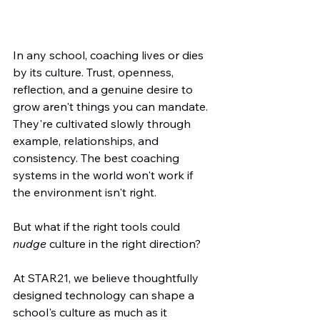
In any school, coaching lives or dies 
by its culture. Trust, openness, 
reflection, and a genuine desire to 
grow aren't things you can mandate. 
They're cultivated slowly through 
example, relationships, and 
consistency. The best coaching 
systems in the world won't work if 
the environment isn't right.
But what if the right tools could 
nudge
 culture in the right direction?
At STAR21, we believe thoughtfully 
designed technology can shape a 
school's culture as much as it 