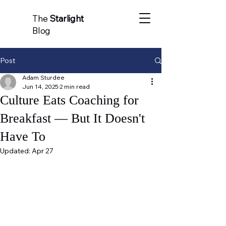
The
Starlight
Blog
Post
Adam Sturdee
Jun 14, 2025
2 min read
Culture Eats Coaching for
Breakfast — But It Doesn't
Have To
Updated:
Apr 27