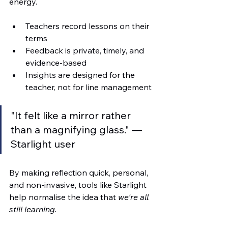
energy.
Teachers record lessons on their 
terms
Feedback is private, timely, and 
evidence-based
Insights are designed for the 
teacher, not for line management
"It felt like a mirror rather 
than a magnifying glass." — 
Starlight user
By making reflection quick, personal, 
and non-invasive, tools like Starlight 
help normalise the idea that 
we're all 
still learning.