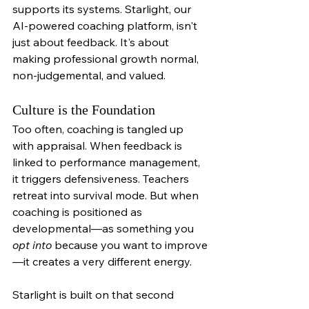
supports its systems. Starlight, our 
AI-powered coaching platform, isn't 
just about feedback. It's about 
making professional growth normal, 
non-judgemental, and valued.
Culture is the Foundation
Too often, coaching is tangled up 
with appraisal. When feedback is 
linked to performance management, 
it triggers defensiveness. Teachers 
retreat into survival mode. But when 
coaching is positioned as 
developmental—as something you 
opt into
 because you want to improve
—it creates a very different energy.
Starlight is built on that second 