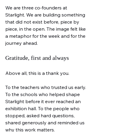
We are three co-founders at 
Starlight. We are building something 
that did not exist before, piece by 
piece, in the open. The image felt like 
a metaphor for the week and for the 
journey ahead.
Gratitude, first and always
Above all, this is a thank you.
To the teachers who trusted us early. 
To the schools who helped shape 
Starlight before it ever reached an 
exhibition hall. To the people who 
stopped, asked hard questions, 
shared generously and reminded us 
why this work matters.