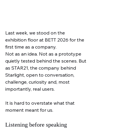
Last week, we stood on the 
exhibition floor at BETT 2026 for the 
first time as a company.
Not as an idea. Not as a prototype 
quietly tested behind the scenes. But 
as STAR21, the company behind 
Starlight, open to conversation, 
challenge, curiosity and, most 
importantly, real users.
It is hard to overstate what that 
moment meant for us.
Listening before speaking