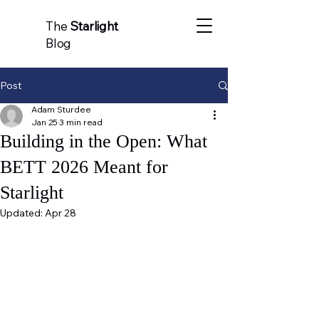
The
Starlight
Blog
Post
Adam Sturdee
Jan 25
3 min read
Building in the Open: What
BETT 2026 Meant for
Starlight
Updated:
Apr 28