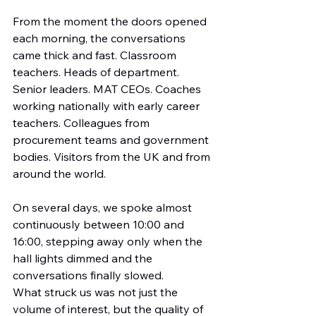
From the moment the doors opened 
each morning, the conversations 
came thick and fast. Classroom 
teachers. Heads of department. 
Senior leaders. MAT CEOs. Coaches 
working nationally with early career 
teachers. Colleagues from 
procurement teams and government 
bodies. Visitors from the UK and from 
around the world.
On several days, we spoke almost 
continuously between 10:00 and 
16:00, stepping away only when the 
hall lights dimmed and the 
conversations finally slowed.
What struck us was not just the 
volume of interest, but the quality of 