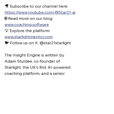
🎥 Subscribe to our channel here: 
https://www.youtube.com/@Star21-ai
🌐 Read more on our blog: 
www.coaching.software
💡 Explore the platform: 
www.starlightmentor.com
🐦 Follow us on X: @star21starlight
The Insight Engine is written by 
Adam Sturdee, co-founder of 
Starlight, the UK’s first AI-powered 
coaching platform, and a senior 
leader with responsibility for 
teaching, learning and coaching. This 
blog is part of a wider mission to 
support educators through 
meaningful reflection, not 
performance metrics. It documents 