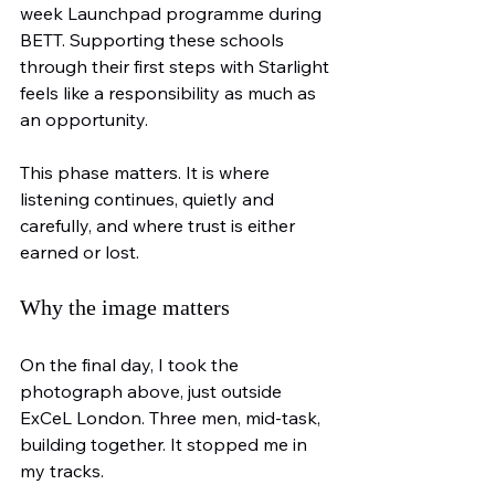
week Launchpad programme during 
BETT. Supporting these schools 
through their first steps with Starlight 
feels like a responsibility as much as 
an opportunity.
This phase matters. It is where 
listening continues, quietly and 
carefully, and where trust is either 
earned or lost.
Why the image matters
On the final day, I took the 
photograph above, just outside 
ExCeL London. Three men, mid-task, 
building together. It stopped me in 
my tracks.