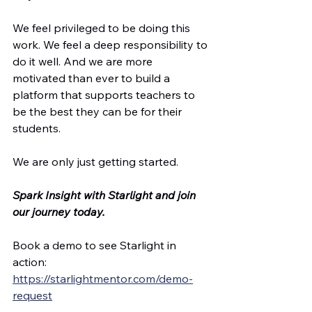
We feel privileged to be doing this 
work. We feel a deep responsibility to 
do it well. And we are more 
motivated than ever to build a 
platform that supports teachers to 
be the best they can be for their 
students.
We are only just getting started.
Spark Insight with Starlight and join 
our journey today.
Book a demo to see Starlight in 
action: 
https://starlightmentor.com/demo-
request