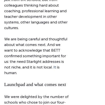
colleagues thinking hard about 
coaching, professional learning and 
teacher development in other 
systems, other languages and other 
cultures.
We are being careful and thoughtful 
about what comes next. And we 
want to acknowledge that BETT 
confirmed something important for 
us: the need Starlight addresses is 
not niche, and it is not local.
 It
 is 
human.
Launchpad and what comes next
We were delighted by the number of 
schools who chose to join our four-