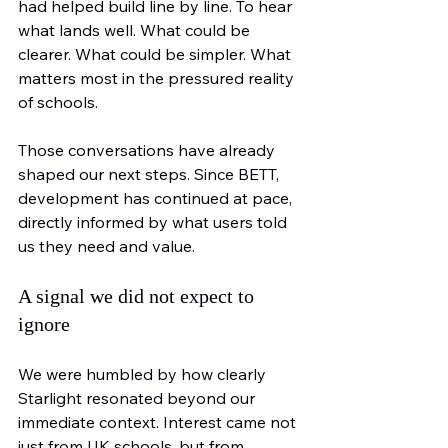
had helped build line by line. To hear 
what lands well. What could be 
clearer. What could be simpler. What 
matters most in the pressured reality 
of schools.
Those conversations have already 
shaped our next steps. Since BETT, 
development has continued at pace, 
directly informed by what users told 
us they need and value.
A signal we did not expect to 
ignore
We were humbled by how clearly 
Starlight resonated beyond our 
immediate context. Interest came not 
just from UK schools, but from 