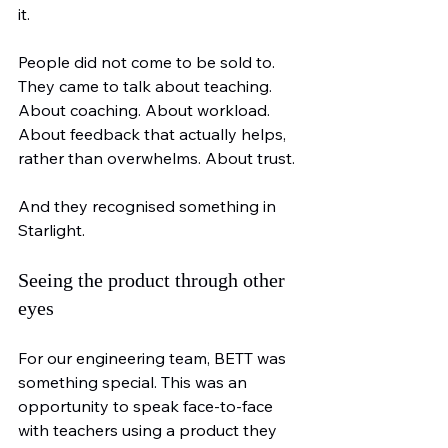
it.
People did not come to be sold to. 
They came to talk about teaching. 
About coaching. About workload. 
About feedback that actually helps, 
rather than overwhelms. About trust.
And they recognised something in 
Starlight.
Seeing the product through other 
eyes
For our engineering team, BETT was 
something special. This was an 
opportunity to speak face-to-face 
with teachers using a product they 